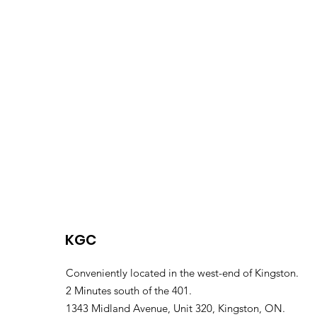
KGC
Conveniently located in the west-end of Kingston.
2 Minutes south of the 401.
1343 Midland Avenue, Unit 320, Kingston, ON.