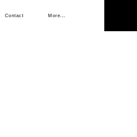
Contact
More...