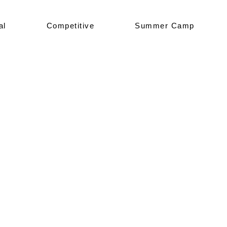
al
Competitive
Summer Camp