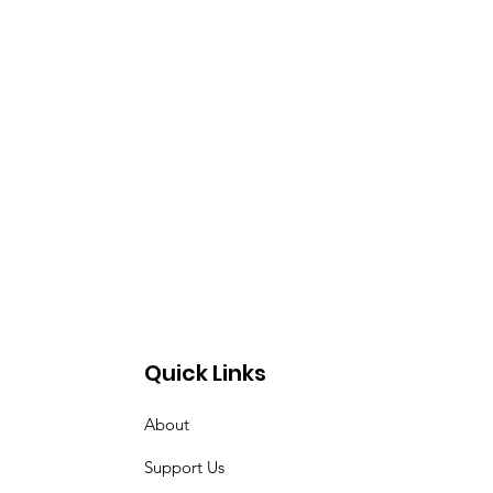
Quick Links
About
Support Us