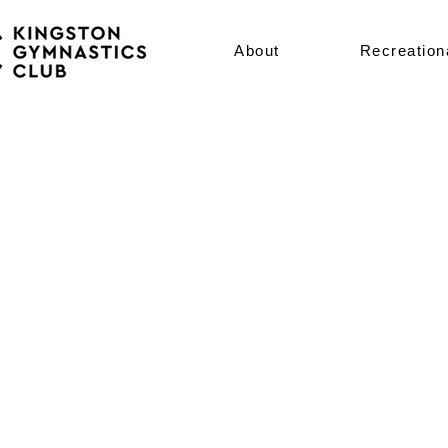
About
Recreation