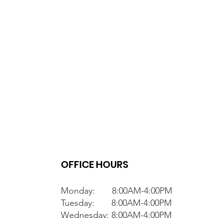
OFFICE HOURS
Monday: 8:00AM-4:00PM
Tuesday: 8:00AM-4:00PM
Wednesday: 8:00AM-4:00PM